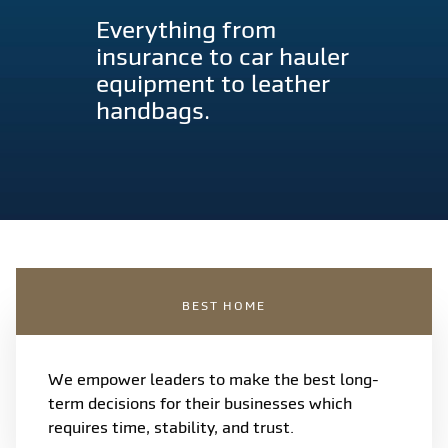
Everything from
insurance to car hauler
equipment to leather
handbags.
BEST HOME
We empower leaders to make the best long-
term decisions for their businesses which
requires time, stability, and trust.