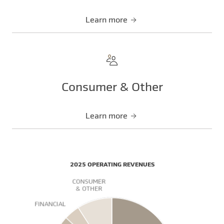
Learn more
Consumer & Other
Learn more
2025 OPERATING REVENUES