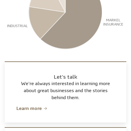
Let's talk
We're always interested in learning more
about great businesses and the stories
behind them.
Learn more