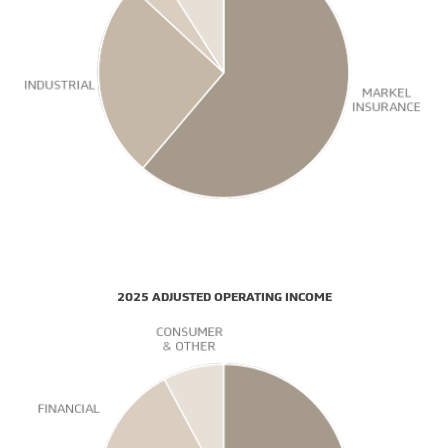
2025 ADJUSTED OPERATING INCOME