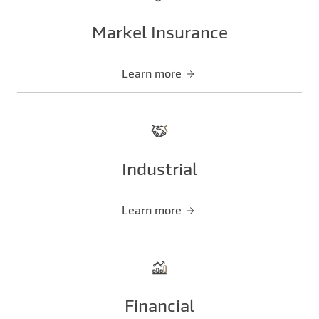
Markel Insurance
Learn more
Industrial
Learn more
Financial