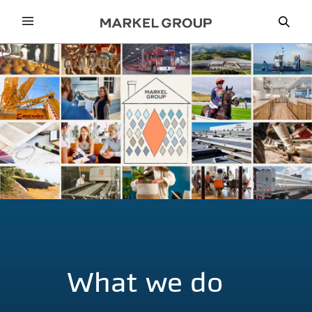
Menu
Sea
What we do