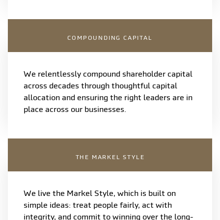
COMPOUNDING CAPITAL
We relentlessly compound shareholder capital
across decades through thoughtful capital
allocation and ensuring the right leaders are in
place across our businesses.
THE MARKEL STYLE
We live the Markel Style, which is built on
simple ideas: treat people fairly, act with
integrity, and commit to winning over the long-