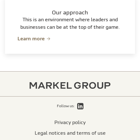
Our approach
This is an environment where leaders and
businesses can be at the top of their game.
Learn more
LinkedIn
Follow us:
Privacy policy
Legal notices and terms of use