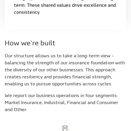
term. These shared values drive excellence and
consistency.
How we're built
Our structure allows us to take a long-term view -
balancing the strength of our insurance foundation with
the diversity of our other businesses. This approach
creates resiliency and provides financial strength,
enabling us to pursue opportunities across cycles.
We report our business operations in four segments:
Markel Insurance, Industrial, Financial and Consumer
and Other.