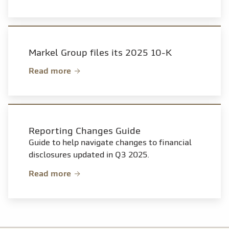
Markel Group files its 2025 10-K
Read more
Reporting Changes Guide
Guide to help navigate changes to financial
disclosures updated in Q3 2025.
Read more