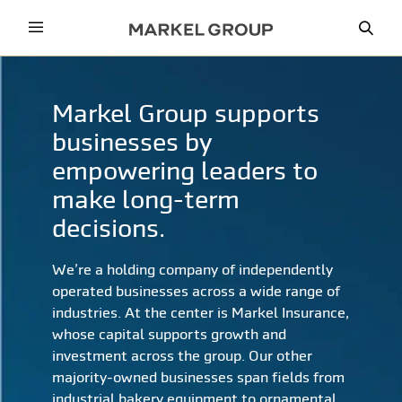
Menu
Sea
Markel Group supports
businesses by
empowering leaders to
make long-term
decisions.
We’re a holding company of independently
operated businesses across a wide range of
industries. At the center is Markel Insurance,
whose capital supports growth and
investment across the group. Our other
majority-owned businesses span fields from
industrial bakery equipment to ornamental