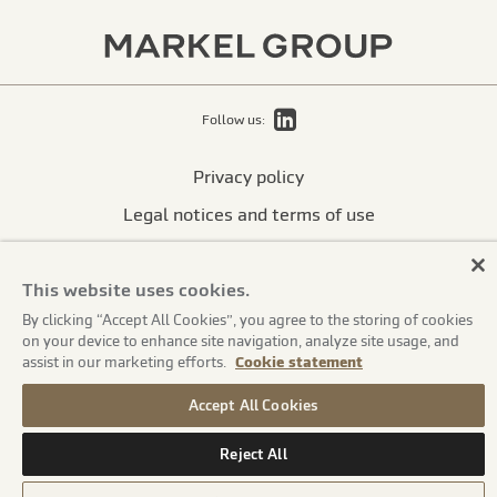
LinkedIn
Follow us:
Privacy policy
Legal notices and terms of use
Cookie statement
This website uses cookies.
Accessibility statement
By clicking “Accept All Cookies”, you agree to the storing of cookies
Financial strength rating
on your device to enhance site navigation, analyze site usage, and
assist in our marketing efforts.
Cookie statement
International disclosures
Suppliers
Accept All Cookies
© Markel Group Inc. All rights reserved 2026
Reject All