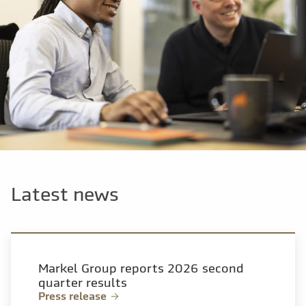
Latest news
Markel Group reports 2026 second
quarter results
Press release