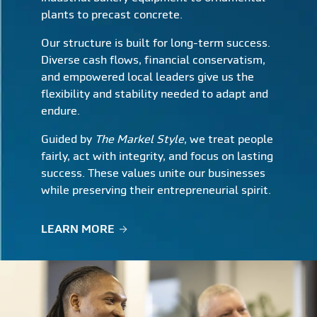
plants to precast concrete.
Our structure is built for long-term success.
Diverse cash flows, financial conservatism,
and empowered local leaders give us the
flexibility and stability needed to adapt and
endure.
Guided by
The Markel Style
, we treat people
fairly, act with integrity, and focus on lasting
success. These values unite our businesses
while preserving their entrepreneurial spirit.
LEARN MORE